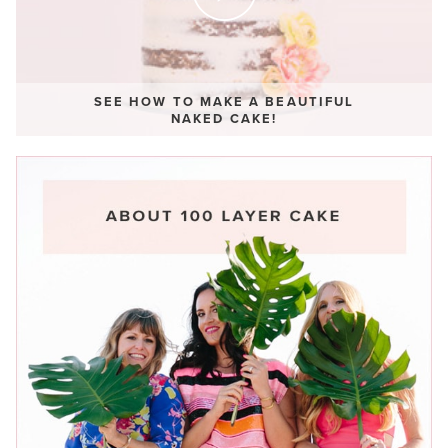
SEE HOW TO MAKE A BEAUTIFUL
NAKED CAKE!