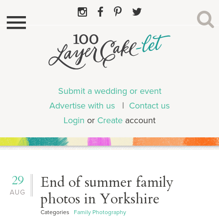
Submit a wedding or event
Advertise with us
|
Contact us
Login
or
Create
account
29
End of summer family
AUG
photos in Yorkshire
Categories
Family Photography