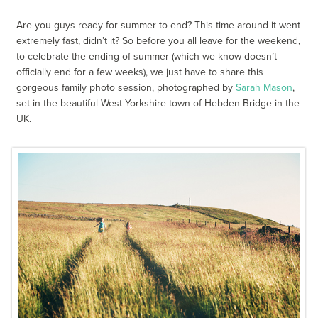
Are you guys ready for summer to end? This time around it went
extremely fast, didn’t it? So before you all leave for the weekend,
to celebrate the ending of summer (which we know doesn’t
officially end for a few weeks), we just have to share this
gorgeous family photo session, photographed by
Sarah Mason
,
set in the beautiful West Yorkshire town of Hebden Bridge in the
UK.