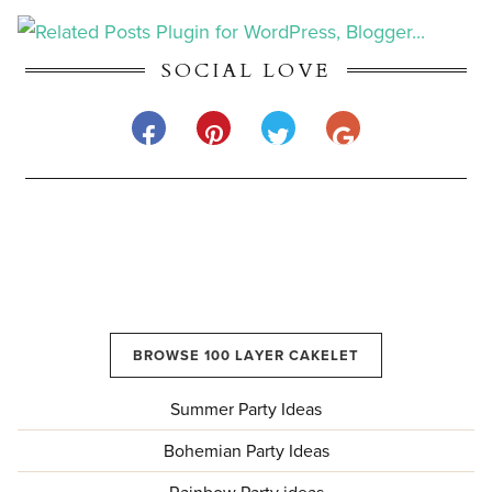
SOCIAL LOVE
BROWSE 100 LAYER CAKELET
Summer Party Ideas
Bohemian Party Ideas