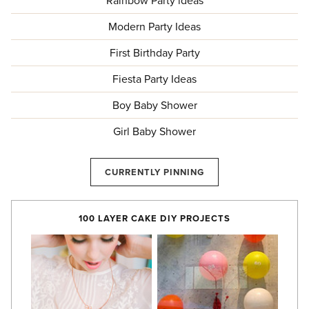
Rainbow Party ideas
Modern Party Ideas
First Birthday Party
Fiesta Party Ideas
Boy Baby Shower
Girl Baby Shower
CURRENTLY PINNING
100 LAYER CAKE DIY PROJECTS