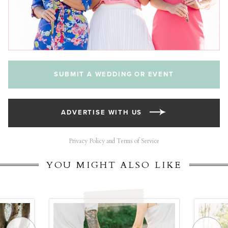
SUBMIT A WEDDING OR EVENT
ADVERTISE WITH US
Privacy Policy and Terms of Service
YOU MIGHT ALSO LIKE