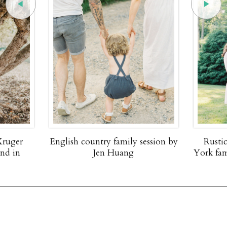
Kruger
English country family session by
Rusti
and in
Jen Huang
York fam