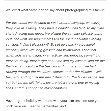
We loved what Sarah had to say about photographing this family:
For this shoot we decided to set it around camping, an activity
they love as a family. They have a beautiful bell tent, so my mind
started racing with ideas! We picked the summer solstice, June
21st, and kept our fingers’ crossed for some beautiful evening
sunlight. It didn’t disappoint! We set up camp in a beautiful
meadow, filled with long grasses and wildflowers. I find that
when kids are engaged in an activity, and enjoying something
they are doing, they forget about me and my camera, and for me
that’s when I capture the best shots. On this shoot we had
twirling through the meadows, stories under the blanket, a little
tea party, and right at the end, listening for the fairies as the sun
set behind the hill. Take a picture tell a story is one of my tag
lines, and this shoot had many chapters.
Have a great holiday weekend with your families, and see you
back here on Tuesday, September 2nd!