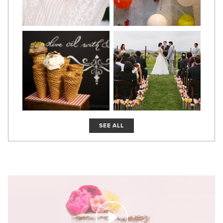
SEE ALL