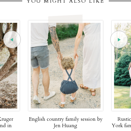
YOU MIGHT ALSO LIKE
Kruger
English country family session by
Rusti
and in
Jen Huang
York fam