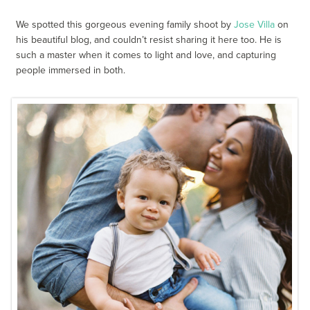
We spotted this gorgeous evening family shoot by
Jose Villa
on
his beautiful blog, and couldn’t resist sharing it here too. He is
such a master when it comes to light and love, and capturing
people immersed in both.