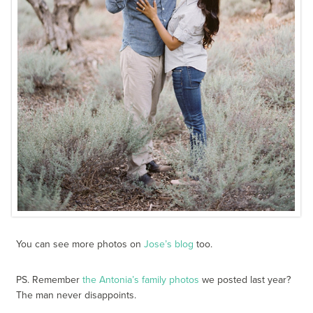
You can see more photos on
Jose’s blog
too.
PS. Remember
the Antonia’s family photos
we posted last year?
The man never disappoints.