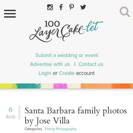
Submit a wedding or event
Advertise with us
|
Contact us
Login
or
Create
account
6
Santa Barbara family photos
AUG
by Jose Villa
Categories
Family Photography