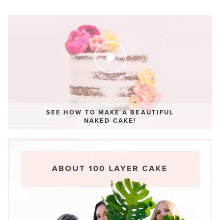
SEE HOW TO MAKE A BEAUTIFUL
NAKED CAKE!