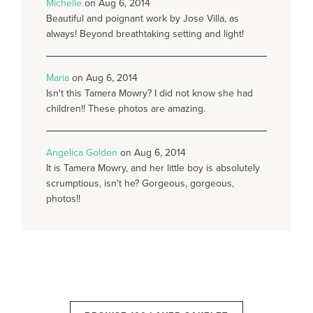
Michelle
on Aug 6, 2014
Beautiful and poignant work by Jose Villa, as
always! Beyond breathtaking setting and light!
Maria
on Aug 6, 2014
Isn't this Tamera Mowry? I did not know she had
children!! These photos are amazing.
Angelica Golden
on Aug 6, 2014
It is Tamera Mowry, and her little boy is absolutely
scrumptious, isn't he? Gorgeous, gorgeous,
photos!!