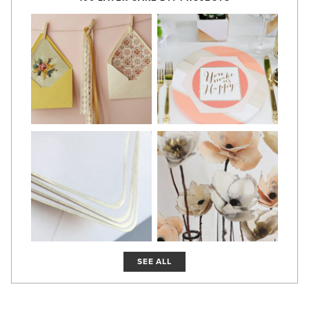
SEE ALL