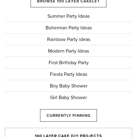
BROWSE 100 LAYER CAKELET
Summer Party Ideas
Bohemian Party Ideas
Rainbow Party ideas
Modern Party Ideas
First Birthday Party
Fiesta Party Ideas
Boy Baby Shower
Girl Baby Shower
CURRENTLY PINNING
100 LAYER CAKE DIY PROJECTS