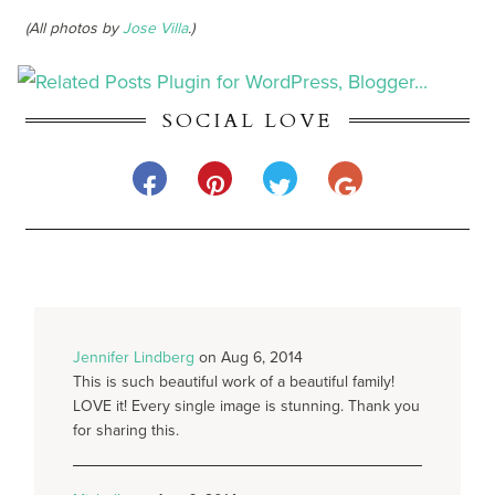
(All photos by
Jose Villa
.)
SOCIAL LOVE
Jennifer Lindberg
on Aug 6, 2014
This is such beautiful work of a beautiful family!
LOVE it! Every single image is stunning. Thank you
for sharing this.