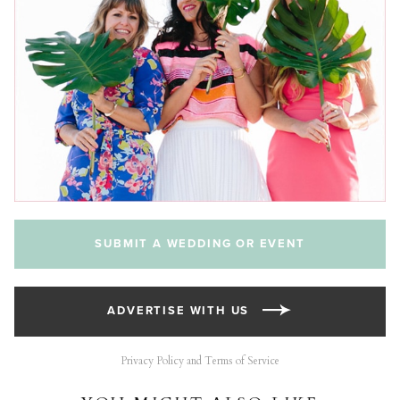
SUBMIT A WEDDING OR EVENT
ADVERTISE WITH US
Privacy Policy and Terms of Service