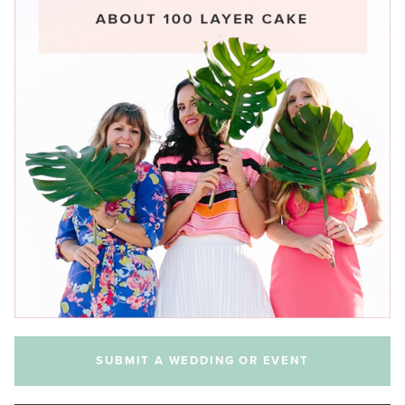
SUBMIT A WEDDING OR EVENT