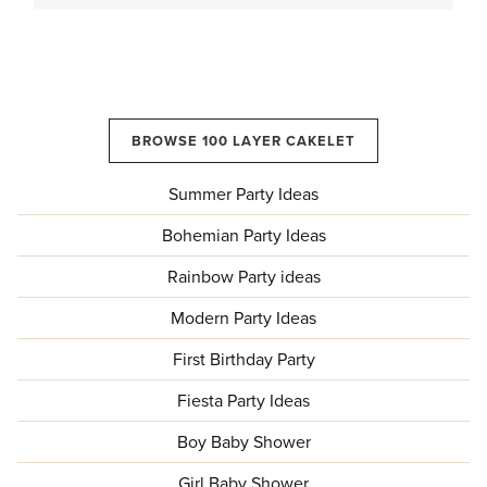
BROWSE 100 LAYER CAKELET
Summer Party Ideas
Bohemian Party Ideas
Rainbow Party ideas
Modern Party Ideas
First Birthday Party
Fiesta Party Ideas
Boy Baby Shower
Girl Baby Shower