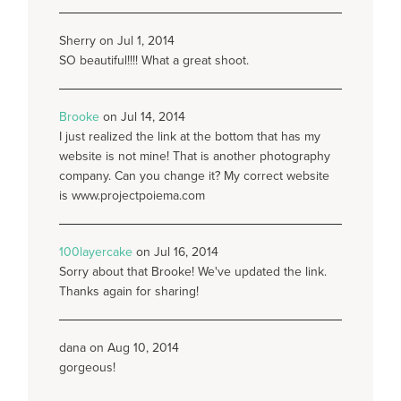
Sherry on Jul 1, 2014
SO beautiful!!!! What a great shoot.
Brooke
on Jul 14, 2014
I just realized the link at the bottom that has my
website is not mine! That is another photography
company. Can you change it? My correct website
is www.projectpoiema.com
100layercake
on Jul 16, 2014
Sorry about that Brooke! We've updated the link.
Thanks again for sharing!
dana on Aug 10, 2014
gorgeous!