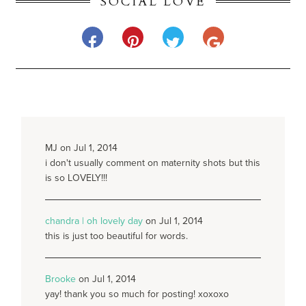
SOCIAL LOVE
MJ on Jul 1, 2014
i don't usually comment on maternity shots but this
is so LOVELY!!!
chandra | oh lovely day
on Jul 1, 2014
this is just too beautiful for words.
Brooke
on Jul 1, 2014
yay! thank you so much for posting! xoxoxo