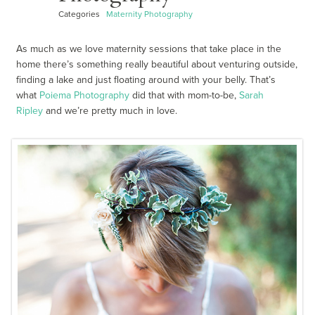
Categories
Maternity Photography
As much as we love maternity sessions that take place in the
home there’s something really beautiful about venturing outside,
finding a lake and just floating around with your belly. That’s
what
Poiema Photography
did that with mom-to-be,
Sarah
Ripley
and we’re pretty much in love.