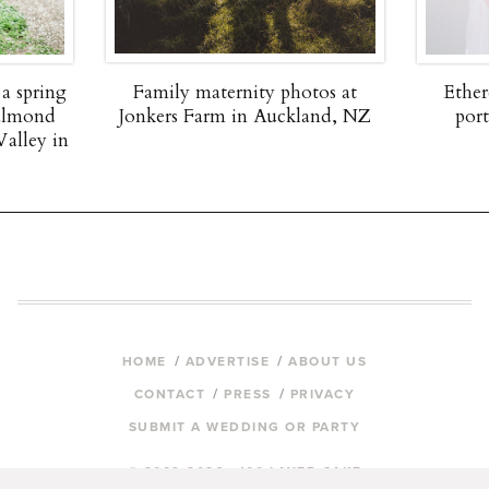
 a spring
Family maternity photos at
Ether
 almond
Jonkers Farm in Auckland, NZ
por
Valley in
HOME
ADVERTISE
ABOUT US
CONTACT
PRESS
PRIVACY
SUBMIT A WEDDING OR PARTY
© 2009-2026 100 LAYER CAKE