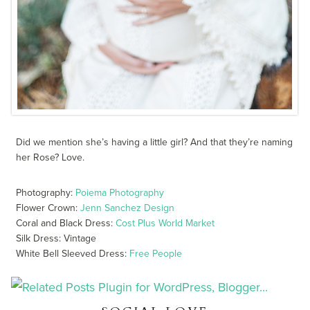
Did we mention she’s having a little girl? And that they’re naming
her Rose? Love.
Photography:
Poiema Photography
Flower Crown:
Jenn Sanchez Design
Coral and Black Dress:
Cost Plus World Market
Silk Dress: Vintage
White Bell Sleeved Dress:
Free People