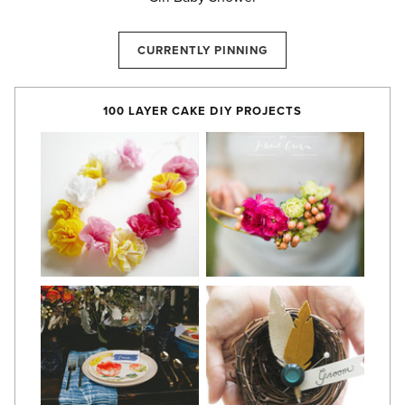
CURRENTLY PINNING
100 LAYER CAKE DIY PROJECTS