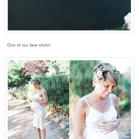
One of our fave shots!