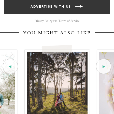
ADVERTISE WITH US
Privacy Policy and Terms of Service
YOU MIGHT ALSO LIKE