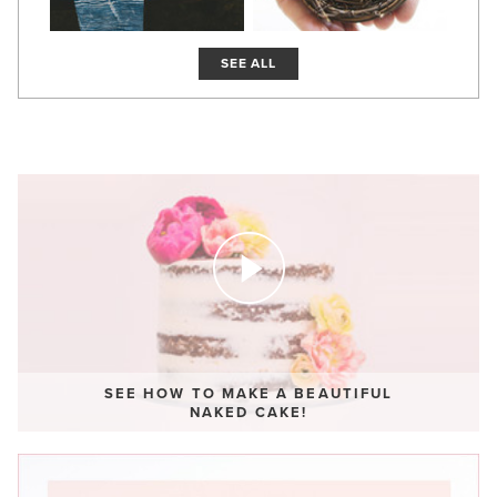
SEE ALL
SEE HOW TO MAKE A BEAUTIFUL
NAKED CAKE!