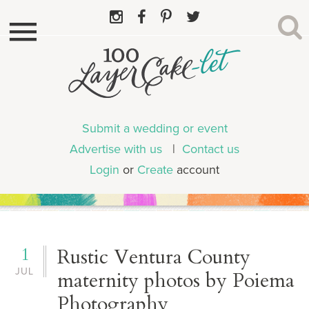
Submit a wedding or event
Advertise with us
|
Contact us
Login
or
Create
account
1
Rustic Ventura County
JUL
maternity photos by Poiema
Photography