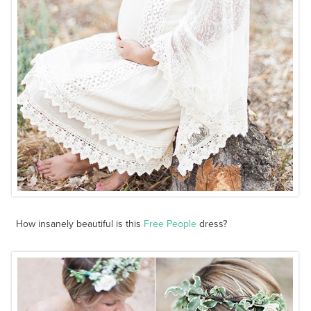
How insanely beautiful is this
Free People
dress?