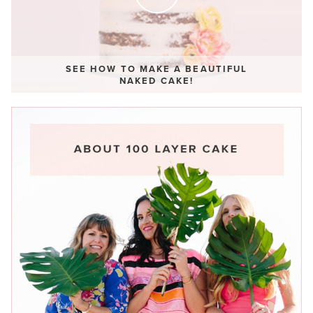
SEE HOW TO MAKE A BEAUTIFUL
NAKED CAKE!