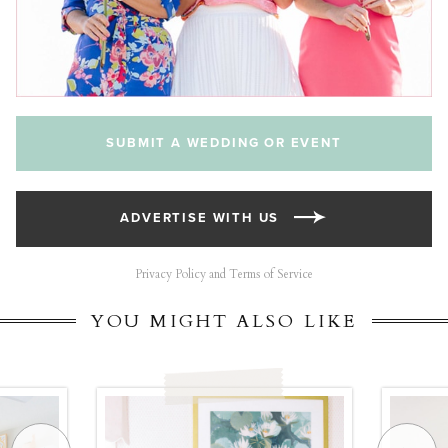
SUBMIT A WEDDING OR EVENT
ADVERTISE WITH US
Privacy Policy and Terms of Service
YOU MIGHT ALSO LIKE