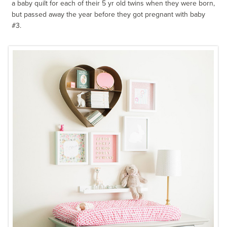
a baby quilt for each of their 5 yr old twins when they were born,
but passed away the year before they got pregnant with baby
#3.