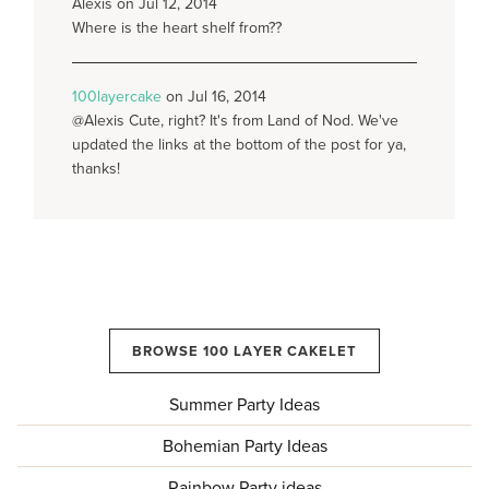
Alexis on Jul 12, 2014
Where is the heart shelf from??
100layercake
on Jul 16, 2014
@Alexis Cute, right? It's from Land of Nod. We've
updated the links at the bottom of the post for ya,
thanks!
BROWSE 100 LAYER CAKELET
Summer Party Ideas
Bohemian Party Ideas
Rainbow Party ideas