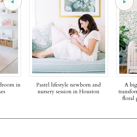
edroom in
Pastel lifestyle newborn and
A big
nes
nursery session in Houston
transfor
floral 