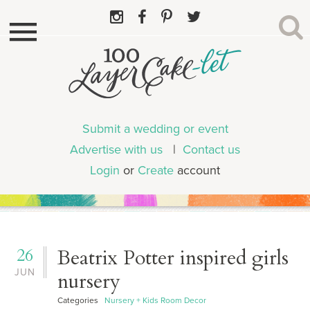
Submit a wedding or event
Advertise with us
|
Contact us
Login
or
Create
account
26
Beatrix Potter inspired girls
JUN
nursery
Categories
Nursery + Kids Room Decor