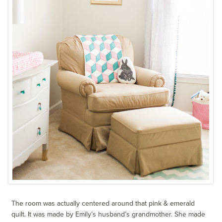
The room was actually centered around that pink & emerald
quilt. It was made by Emily’s husband’s grandmother. She made