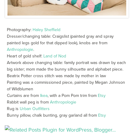
Photography:
Haley Sheffield
Dresser/changing table: Craigslist (painted gray and spray
painted legs gold for that dipped look), knobs are from
Anthropologie
.
Heart of gold shelf:
Land of Nod
Artwork above changing table: family portrait was drawn by each
big sister; mom made the bunny silhouette and alphabet piece.
Beatrix Potter cross stitch was made by mother in law
Painting was a commissioned piece, painted by Megan Johnson
of Wildblumen
Curtains are from
Ikea
, with a Pom Pom trim from
Etsy
Rabbit wall peg is from
Anthropologie
Rug is
Urban Outfitters
Bunny pillow, chalk bunting, gray garland all from
Etsy