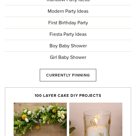
Modern Party Ideas
First Birthday Party
Fiesta Party Ideas
Boy Baby Shower
Girl Baby Shower
CURRENTLY PINNING
100 LAYER CAKE DIY PROJECTS