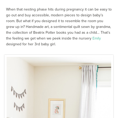
When that nesting phase hits during pregnancy it can be easy to
go out and buy accessible, modern pieces to design baby’s
room. But what if you designed it to resemble the room you
grew up in? Handmade art, a sentimental quilt sewn by grandma,
the collection of Beatrix Potter books you had as a child… That’s
the feeling we get when we peek inside the nursery
Emily
designed for her 3rd baby girl.