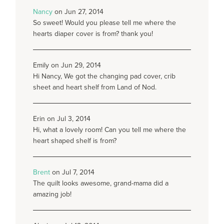
Nancy
on Jun 27, 2014
So sweet! Would you please tell me where the
hearts diaper cover is from? thank you!
Emily on Jun 29, 2014
Hi Nancy, We got the changing pad cover, crib
sheet and heart shelf from Land of Nod.
Erin on Jul 3, 2014
Hi, what a lovely room! Can you tell me where the
heart shaped shelf is from?
Brent
on Jul 7, 2014
The quilt looks awesome, grand-mama did a
amazing job!