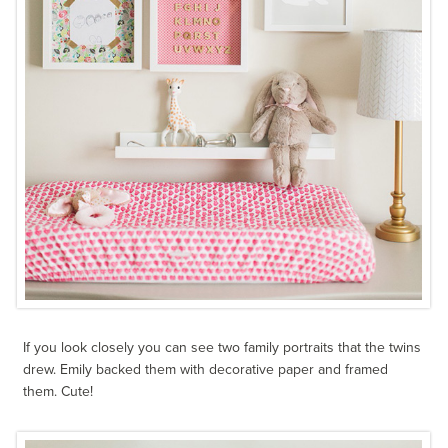
If you look closely you can see two family portraits that the twins
drew. Emily backed them with decorative paper and framed
them. Cute!