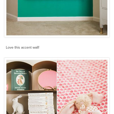
Love this accent wall!