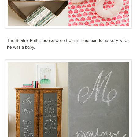
The Beatrix Potter books were from her husbands nursery when
he was a baby.