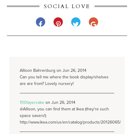
SOCIAL LOVE
Allison Bahrenburg on Jun 26, 2014
Can you tell me where the book display/shelves
are are from? Lovely nursery!
100layercake
on Jun 26, 2014
@Allison, you can find them at Ikea (they're such
space savers!)
http://www.ikea.com/us/en/catalog/products/20126065/