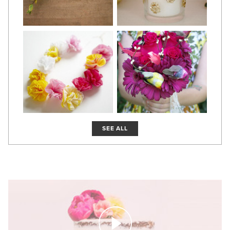
SEE ALL