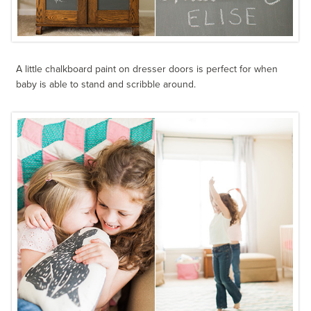
A little chalkboard paint on dresser doors is perfect for when
baby is able to stand and scribble around.