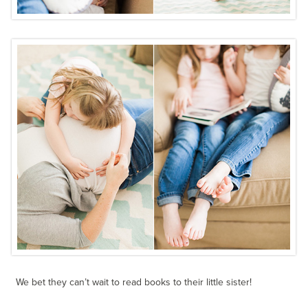
We bet they can’t wait to read books to their little sister!