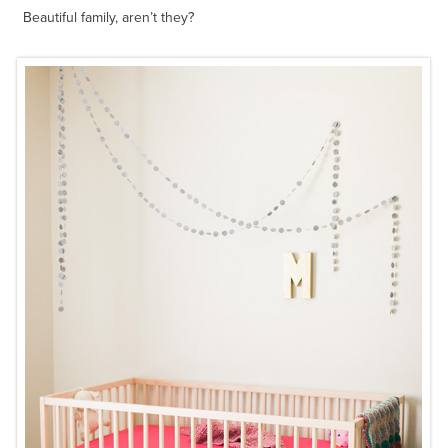
Beautiful family, aren’t they?