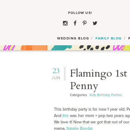
WEDDING BLOG
FAMILY BLOG
23
Flamingo 1st 
JUN
Penny
Categories
Kids Birthday Parties
This birthday party is for now 1 year old, 
And
this
was her mom + pop two years ag
We love it! Now that we got that out of our
mama,
Natalie Bjordal
.