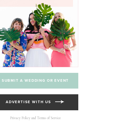
SUBMIT A WEDDING OR EVENT
ADVERTISE WITH US
Privacy Policy and Terms of Service