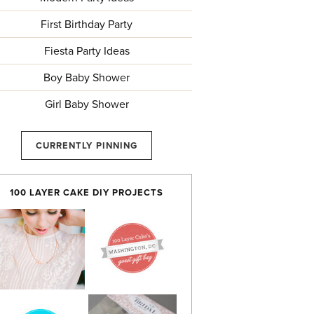
First Birthday Party
Fiesta Party Ideas
Boy Baby Shower
Girl Baby Shower
CURRENTLY PINNING
100 LAYER CAKE DIY PROJECTS