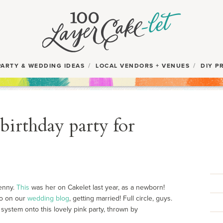
PARTY & WEDDING IDEAS
LOCAL VENDORS + VENUES
DIY P
birthday party for
Penny.
This
was her on Cakelet last year, as a newborn!
o on our
wedding blog
, getting married! Full circle, guys.
 system onto this lovely pink party, thrown by