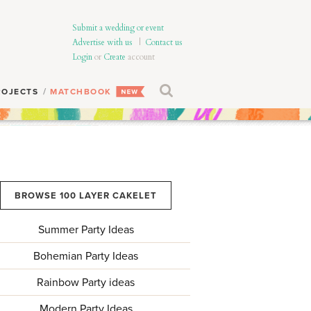
Submit a wedding or event
Advertise with us
|
Contact us
Login
or
Create
account
ROJECTS
MATCHBOOK
BROWSE 100 LAYER CAKELET
Summer Party Ideas
Bohemian Party Ideas
Rainbow Party ideas
Modern Party Ideas