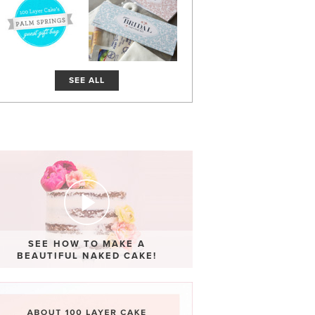
SEE ALL
SEE HOW TO MAKE A
BEAUTIFUL NAKED CAKE!