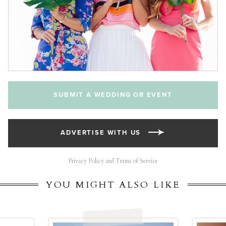
SUBMIT A WEDDING OR EVENT
ADVERTISE WITH US
Privacy Policy and Terms of Service
YOU MIGHT ALSO LIKE