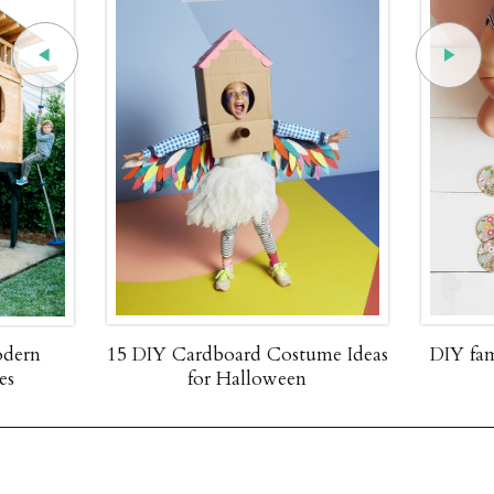
odern
15 DIY Cardboard Costume Ideas
DIY fa
es
for Halloween