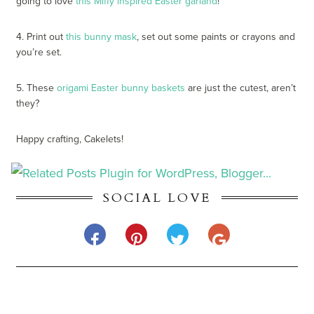
going to love
this Miffy inspired Easter garland
!
4. Print out
this bunny mask
, set out some paints or crayons and
you’re set.
5. These
origami Easter bunny baskets
are just the cutest, aren’t
they?
Happy crafting, Cakelets!
SOCIAL LOVE