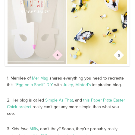
1. Merrilee of
Mer Mag
shares everything you need to recreate
this
“Egg on a Shelf” DIY
with
Julep
,
Minted’s
inspiration blog.
2. Her blog is called
Simple As That
, and
this Paper Plate Easter
Chick project
really can’t get any more simple than what you
see.
3. Kids
love
Miffy
, don’t they? Soooo, they’re probably really