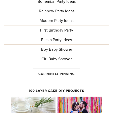
Bohemian Party Ideas
Rainbow Party ideas
Modern Party Ideas
First Birthday Party
Fiesta Party Ideas
Boy Baby Shower
Girl Baby Shower
CURRENTLY PINNING
100 LAYER CAKE DIY PROJECTS