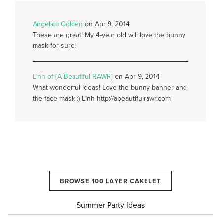
Angelica Golden
on Apr 9, 2014
These are great! My 4-year old will love the bunny
mask for sure!
Linh of {A Beautiful RAWR}
on Apr 9, 2014
What wonderful ideas! Love the bunny banner and
the face mask :) Linh http://abeautifulrawr.com
BROWSE 100 LAYER CAKELET
Summer Party Ideas