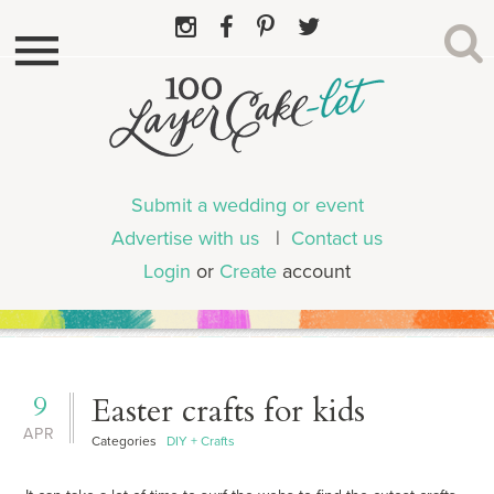
Submit a wedding or event
Advertise with us
|
Contact us
Login
or
Create
account
9
Easter crafts for kids
APR
Categories
DIY + Crafts