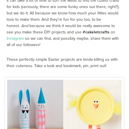
It can take a lot of time to surf the webs to find the cutest crafts
for kids (seriously, there are some funky ones out there, right?),
but we do it. All because we know how much your littles would
love to make them. And they’re fun for you too, to be
honest.
And
because we think it would be really awesome to
see you make these DIY projects and use
#cakeletcrafts
on
Instagram
so we can find, and possibly maybe, share them with
all of our followers!
These perfectly simple Easter projects are kinda killing us with
their cuteness. Take a look and bookmark, pin, print out!