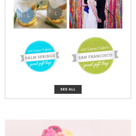
SEE ALL