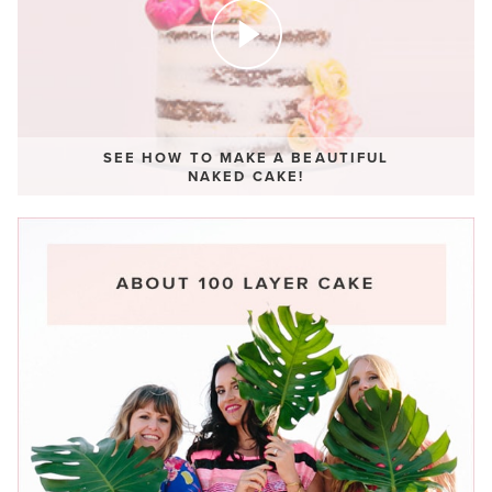
SEE HOW TO MAKE A BEAUTIFUL
NAKED CAKE!