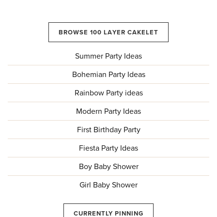
BROWSE 100 LAYER CAKELET
Summer Party Ideas
Bohemian Party Ideas
Rainbow Party ideas
Modern Party Ideas
First Birthday Party
Fiesta Party Ideas
Boy Baby Shower
Girl Baby Shower
CURRENTLY PINNING