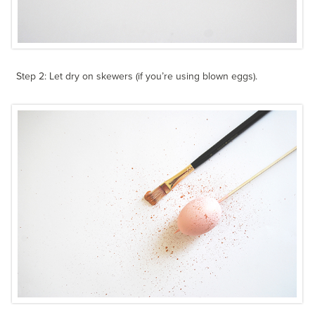
Step 2: Let dry on skewers (if you’re using blown eggs).