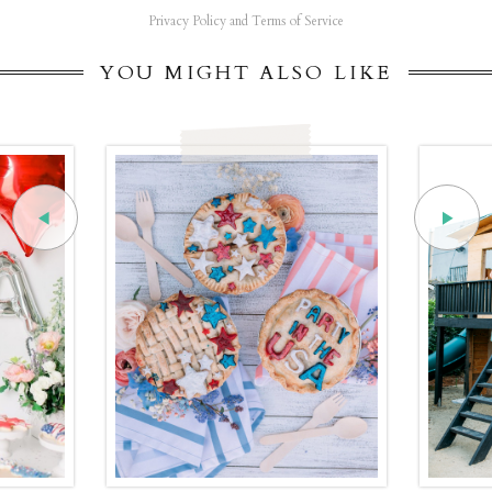
Privacy Policy and Terms of Service
YOU MIGHT ALSO LIKE