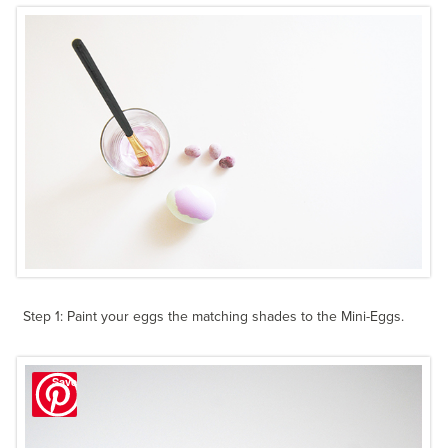
Step 1: Paint your eggs the matching shades to the Mini-Eggs.
Save