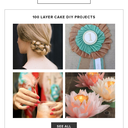
100 LAYER CAKE DIY PROJECTS
SEE ALL