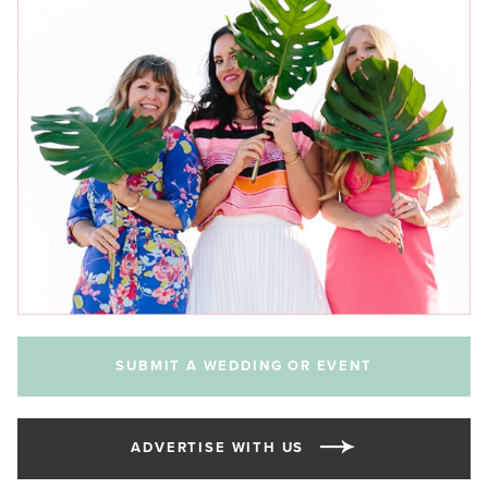
SUBMIT A WEDDING OR EVENT
ADVERTISE WITH US