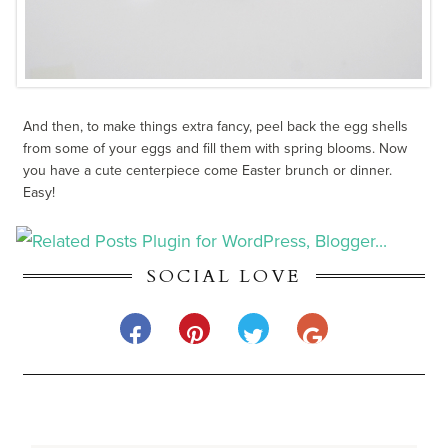
And then, to make things extra fancy, peel back the egg shells
from some of your eggs and fill them with spring blooms. Now
you have a cute centerpiece come Easter brunch or dinner.
Easy!
SOCIAL LOVE