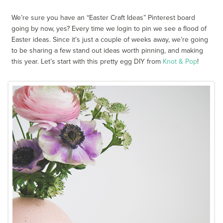
We’re sure you have an “Easter Craft Ideas” Pinterest board
going by now, yes? Every time we login to pin we see a flood of
Easter ideas. Since it’s just a couple of weeks away, we’re going
to be sharing a few stand out ideas worth pinning, and making
this year. Let’s start with this pretty egg DIY from
Knot & Pop
!