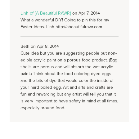
Linh of {A Beautiful RAWR}
on Apr 7, 2014
What a wonderful DIY! Going to pin this for my
Easter ideas. Linh http://abeautifulrawr.com
Beth on Apr 8, 2014
Cute idea but you are suggesting people put non-
edible acrylic paint on a porous food product. (Egg
shells are porous and will absorb the wet acrylic
paint.) Think about the food coloring dyed eggs
and the bits of dye that would color the inside of
your hard boiled egg. Art and arts and crafts are
fun and rewarding but any artist will tell you that it
is very important to have safety in mind at all times,
especially around food.