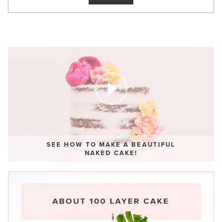
SEE HOW TO MAKE A BEAUTIFUL
NAKED CAKE!