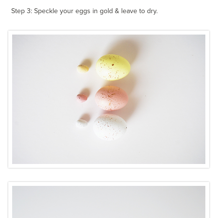
Step 3: Speckle your eggs in gold & leave to dry.