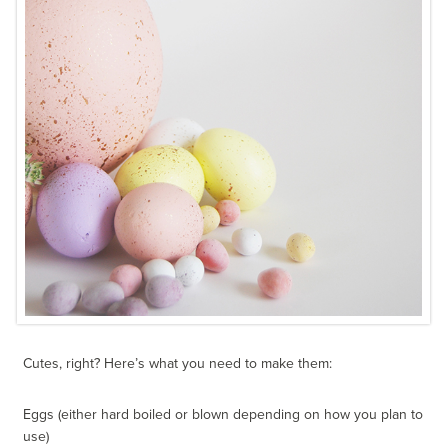
Cutes, right? Here’s what you need to make them:
Eggs (either hard boiled or blown depending on how you plan to
use)