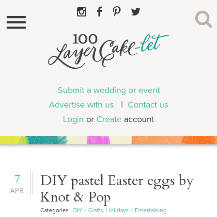
Submit a wedding or event
Advertise with us
|
Contact us
Login
or
Create
account
7
DIY pastel Easter eggs by
APR
Knot & Pop
Categories
DIY + Crafts
,
Holidays + Entertaining