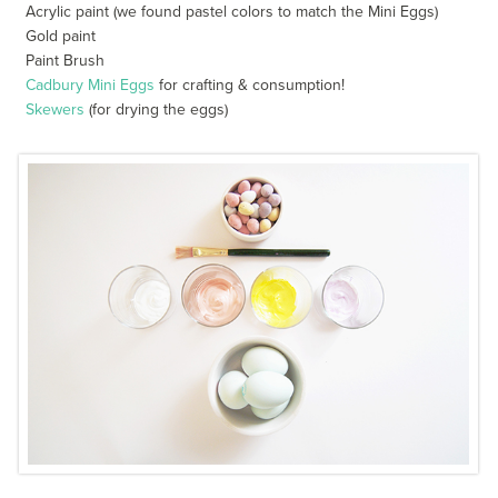
Acrylic paint (we found pastel colors to match the Mini Eggs)
Gold paint
Paint Brush
Cadbury Mini Eggs
for crafting & consumption!
Skewers
(for drying the eggs)