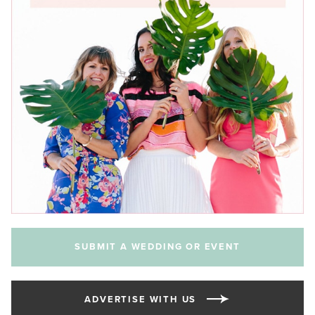
SUBMIT A WEDDING OR EVENT
ADVERTISE WITH US