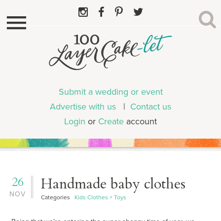
Submit a wedding or event
Advertise with us
|
Contact us
Login
or
Create
account
26
Handmade baby clothes
NOV
Categories
Kids Clothes + Toys