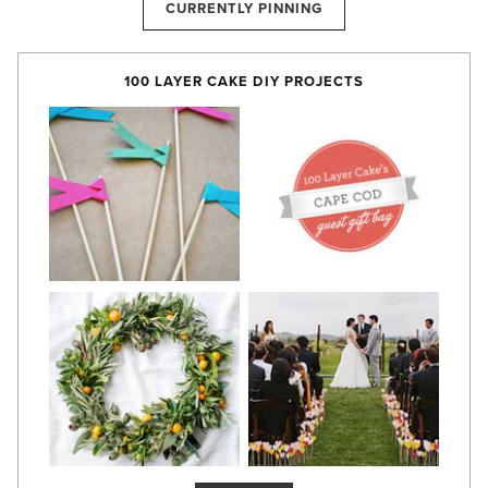
CURRENTLY PINNING
100 LAYER CAKE DIY PROJECTS