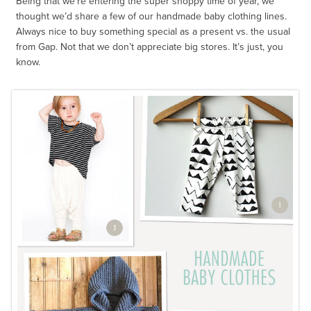
Being that we’re entering the super shoppy time of year, we
thought we’d share a few of our handmade baby clothing lines.
Always nice to buy something special as a present vs. the usual
from Gap. Not that we don’t appreciate big stores. It’s just, you
know.