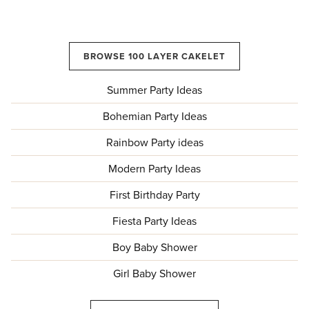
BROWSE 100 LAYER CAKELET
Summer Party Ideas
Bohemian Party Ideas
Rainbow Party ideas
Modern Party Ideas
First Birthday Party
Fiesta Party Ideas
Boy Baby Shower
Girl Baby Shower