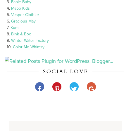
3.
Fable Baby
4.
Mabo Kids
5.
Vesper Clothier
6.
Gracious May
7.
Kom
8.
Bink & Boo
9.
Winter Water Factory
10.
Color Me Whimsy
SOCIAL LOVE