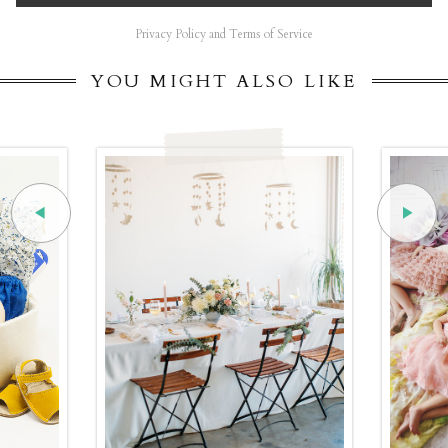
Privacy Policy and Terms of Service
YOU MIGHT ALSO LIKE