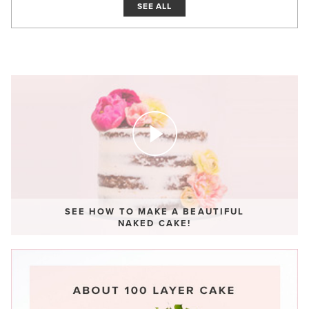
SEE ALL
SEE HOW TO MAKE A BEAUTIFUL
NAKED CAKE!