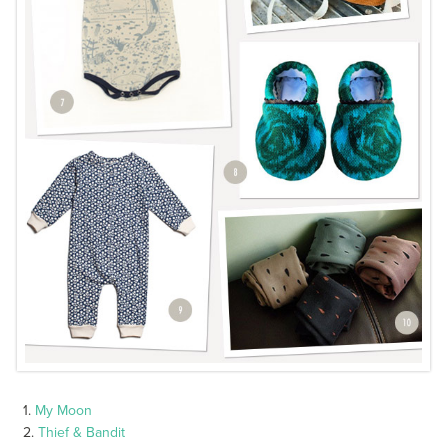
1.
My Moon
2.
Thief & Bandit