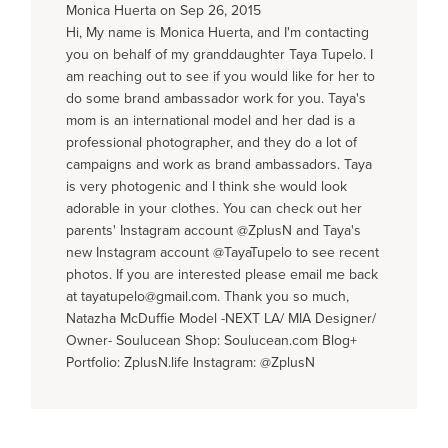
Monica Huerta on Sep 26, 2015
Hi, My name is Monica Huerta, and I'm contacting
you on behalf of my granddaughter Taya Tupelo. I
am reaching out to see if you would like for her to
do some brand ambassador work for you. Taya's
mom is an international model and her dad is a
professional photographer, and they do a lot of
campaigns and work as brand ambassadors. Taya
is very photogenic and I think she would look
adorable in your clothes. You can check out her
parents' Instagram account @ZplusN and Taya's
new Instagram account @TayaTupelo to see recent
photos. If you are interested please email me back
at tayatupelo@gmail.com. Thank you so much,
Natazha McDuffie Model -NEXT LA/ MIA Designer/
Owner- Soulucean Shop: Soulucean.com Blog+
Portfolio: ZplusN.life Instagram: @ZplusN