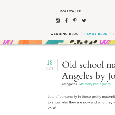
WEDDING BLOG
FAMILY BLOG
18
Old school ma
OCT
Angeles by Jo
Categories
Maternity Photography
Lots of personality in these pretty matern
to show who they are now and who they wi
voila!