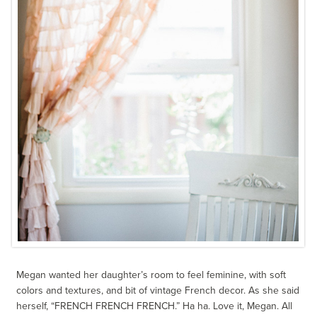
Megan wanted her daughter’s room to feel feminine, with soft
colors and textures, and bit of vintage French decor. As she said
herself, “FRENCH FRENCH FRENCH.” Ha ha. Love it, Megan. All