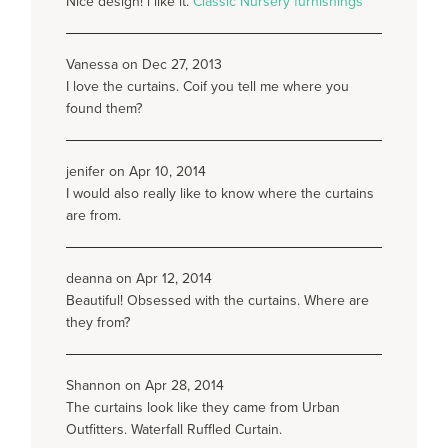
Nice design! i like it.
Classic Nursery furnishings
Vanessa on Dec 27, 2013
I love the curtains. Coif you tell me where you
found them?
jenifer on Apr 10, 2014
I would also really like to know where the curtains
are from.
deanna on Apr 12, 2014
Beautiful! Obsessed with the curtains. Where are
they from?
Shannon on Apr 28, 2014
The curtains look like they came from Urban
Outfitters. Waterfall Ruffled Curtain.