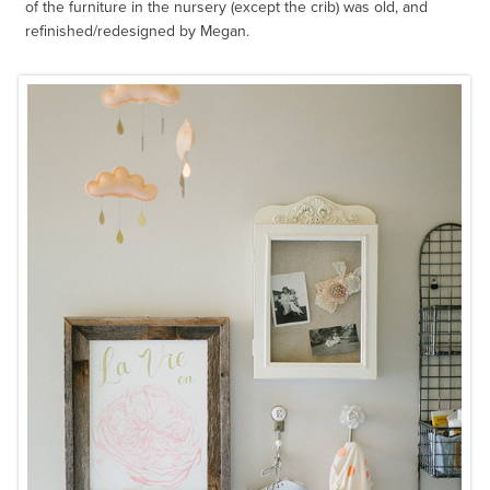
of the furniture in the nursery (except the crib) was old, and
refinished/redesigned by Megan.