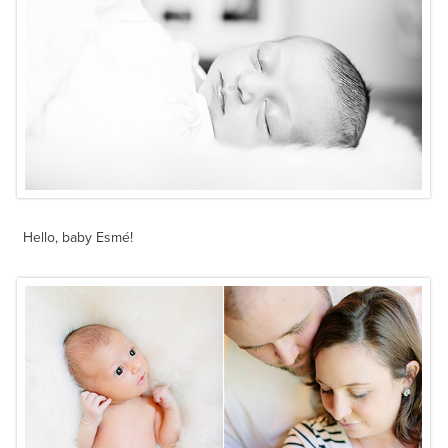
Hello, baby Esmé!