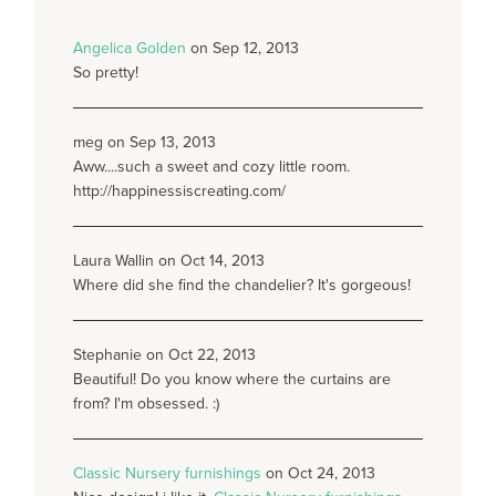
Angelica Golden
on Sep 12, 2013
So pretty!
meg on Sep 13, 2013
Aww....such a sweet and cozy little room.
http://happinessiscreating.com/
Laura Wallin on Oct 14, 2013
Where did she find the chandelier? It's gorgeous!
Stephanie on Oct 22, 2013
Beautiful! Do you know where the curtains are
from? I'm obsessed. :)
Classic Nursery furnishings
on Oct 24, 2013