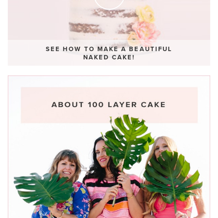
SEE HOW TO MAKE A BEAUTIFUL
NAKED CAKE!