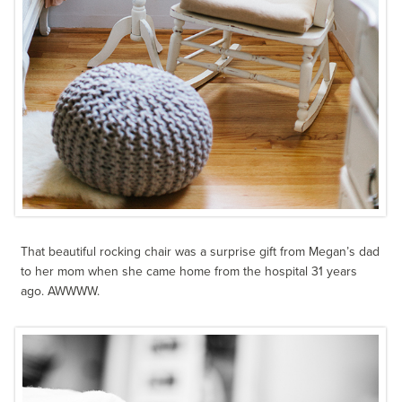
That beautiful rocking chair was a surprise gift from Megan’s dad
to her mom when she came home from the hospital 31 years
ago. AWWWW.