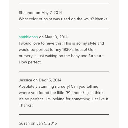
Shannon on May 7, 2014
What color of paint was used on the walls? Ithanks!
smithlopan
on May 10, 2014
I would love to have this! This is so my style and
would be perfect for my 1930′s house! Our
nursery is just waiting on the baby and furniture.
How perfect!
Jessica on Dec 15, 2014
Absolutely stunning nursery! Can you tell me
where you found the little "E" j hook? I just think
it's so perfect…I'm looking for something just like it.
Thanks!
Susan on Jan 9, 2016