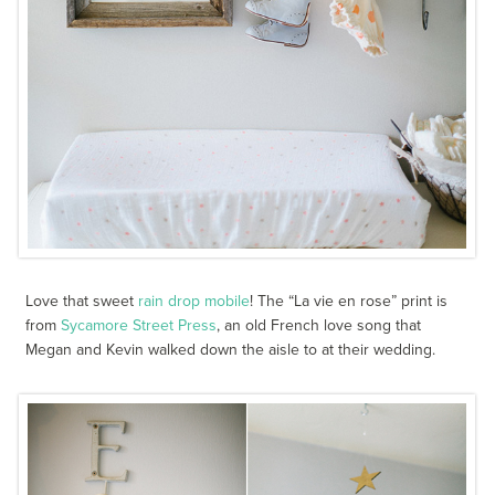
Love that sweet
rain drop mobile
! The “La vie en rose” print is
from
Sycamore Street Press
, an old French love song that
Megan and Kevin walked down the aisle to at their wedding.