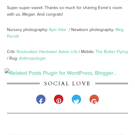
Super super sweet. Thanks so much for sharing Esmé’s room
with us, Megan. And congrats!
Nursery photography:
Kym Vitar
/ Newborn photography:
Meg
Perotti
Crib:
Restoration Hardware Adele crib
/ Mobile:
The Butter Flying
/ Rug:
Anthropologie
SOCIAL LOVE