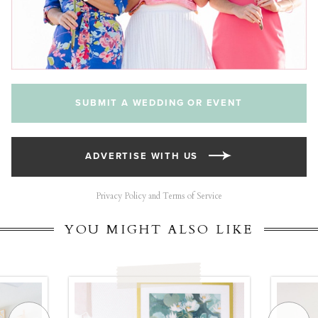
SUBMIT A WEDDING OR EVENT
ADVERTISE WITH US
Privacy Policy and Terms of Service
YOU MIGHT ALSO LIKE