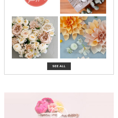
SEE ALL