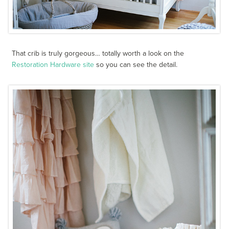
That crib is truly gorgeous… totally worth a look on the
Restoration Hardware site
so you can see the detail.