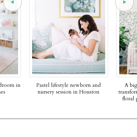
edroom in
Pastel lifestyle newborn and
A big
nes
nursery session in Houston
transfor
floral 