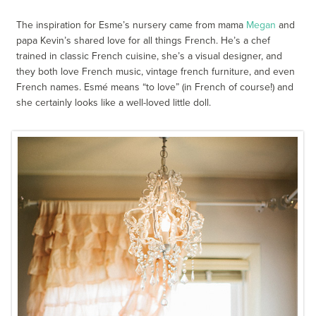
The inspiration for Esme’s nursery came from mama
Megan
and
papa Kevin’s shared love for all things French. He’s a chef
trained in classic French cuisine, she’s a visual designer, and
they both love French music, vintage french furniture, and even
French names. Esmé means “to love” (in French of course!) and
she certainly looks like a well-loved little doll.