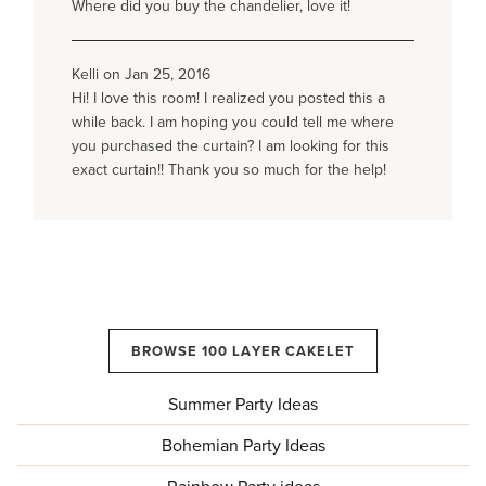
Where did you buy the chandelier, love it!
Kelli on Jan 25, 2016
Hi! I love this room! I realized you posted this a
while back. I am hoping you could tell me where
you purchased the curtain? I am looking for this
exact curtain!! Thank you so much for the help!
BROWSE 100 LAYER CAKELET
Summer Party Ideas
Bohemian Party Ideas