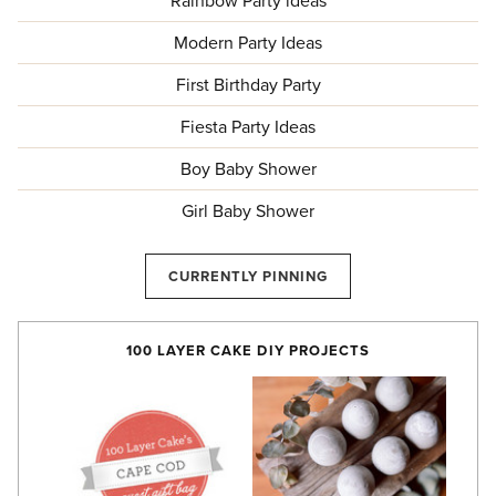
Rainbow Party ideas
Modern Party Ideas
First Birthday Party
Fiesta Party Ideas
Boy Baby Shower
Girl Baby Shower
CURRENTLY PINNING
100 LAYER CAKE DIY PROJECTS