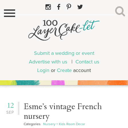
Submit a wedding or event
Advertise with us
|
Contact us
Login
or
Create
account
12
Esme’s vintage French
SEP
nursery
Categories
Nursery + Kids Room Decor