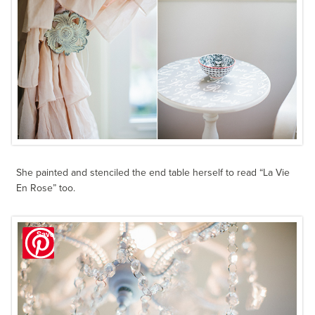
She painted and stenciled the end table herself to read “La Vie
En Rose” too.
Save