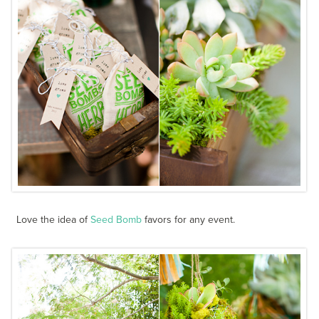
Love the idea of
Seed Bomb
favors for any event.