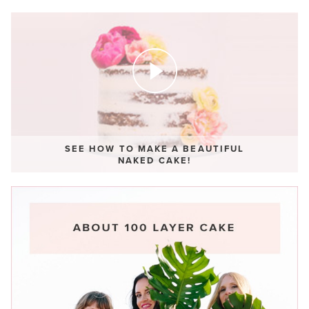
SEE HOW TO MAKE A BEAUTIFUL
NAKED CAKE!