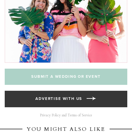
SUBMIT A WEDDING OR EVENT
ADVERTISE WITH US
Privacy Policy and Terms of Service
YOU MIGHT ALSO LIKE