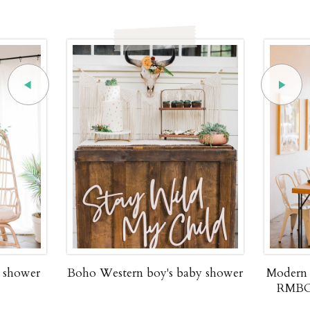
y shower
Boho Western boy's baby shower
Modern 
RMBO 