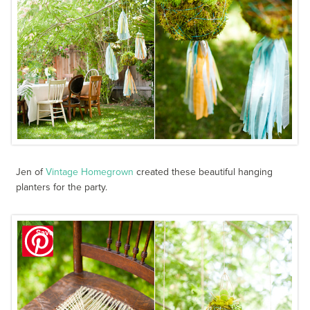
Jen of
Vintage Homegrown
created these beautiful hanging
planters for the party.
Save