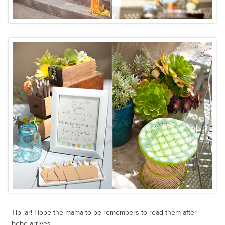
Tip jar! Hope the mama-to-be remembers to read them after
bebe arrives.