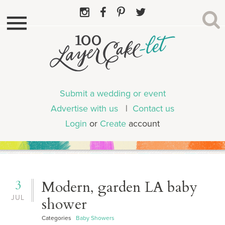
Submit a wedding or event
Advertise with us
|
Contact us
Login
or
Create
account
3
Modern, garden LA baby
JUL
shower
Categories
Baby Showers