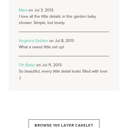
Mara
on Jul 3, 2013
I love all the little details in this garden baby
shower. Simple, but lovely.
Angelica Golden
on Jul 8, 2013
What a sweet little set up!
Oh Baby!
on Jul 11, 2013
So beautiful, every little detail looks filled with love
:)
BROWSE 100 LAYER CAKELET