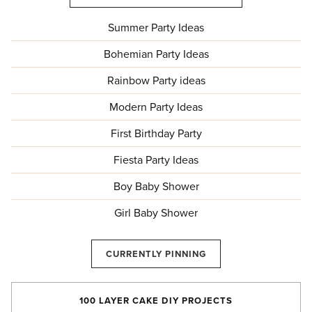
Summer Party Ideas
Bohemian Party Ideas
Rainbow Party ideas
Modern Party Ideas
First Birthday Party
Fiesta Party Ideas
Boy Baby Shower
Girl Baby Shower
CURRENTLY PINNING
100 LAYER CAKE DIY PROJECTS