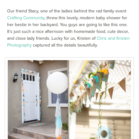
Our friend Stacy, one of the ladies behind the rad family event
Crafting Community
, threw this lovely, modern baby shower for
her bestie in her backyard. You guys are going to like this one.
It’s just such a nice afternoon with homemade food, cute decor,
and close lady friends. Lucky for us, Kristen of
Chris and Kristen
Photography
captured all the details beautifully.