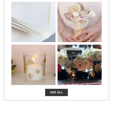
SEE ALL