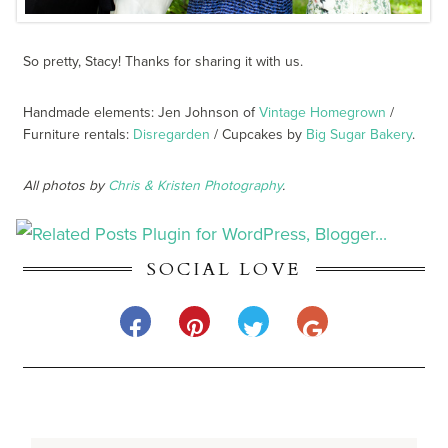
So pretty, Stacy! Thanks for sharing it with us.
Handmade elements: Jen Johnson of
Vintage Homegrown
/
Furniture rentals:
Disregarden
/ Cupcakes by
Big Sugar Bakery
.
All photos by
Chris & Kristen Photography
.
SOCIAL LOVE