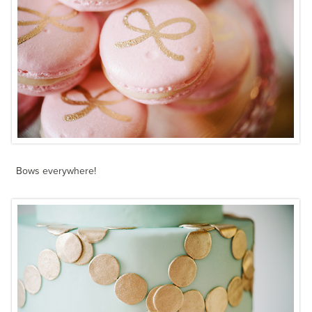
Bows everywhere!