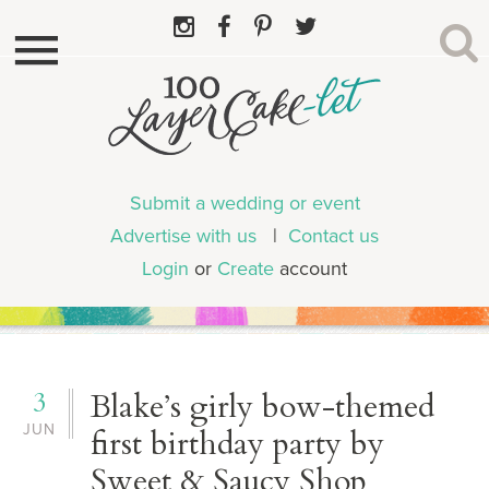
Submit a wedding or event
Advertise with us
|
Contact us
Login
or
Create
account
3
Blake’s girly bow-themed
JUN
first birthday party by
Sweet & Saucy Shop