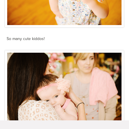
So many cute kiddos!