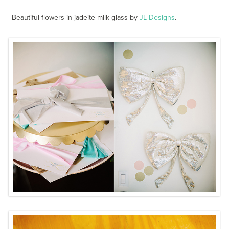
Beautiful flowers in jadeite milk glass by
JL Designs
.