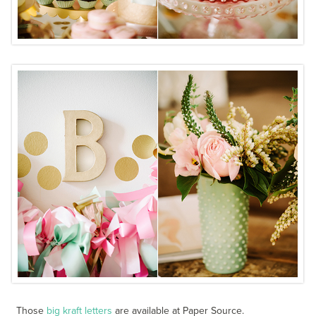
Those
big kraft letters
are available at Paper Source.