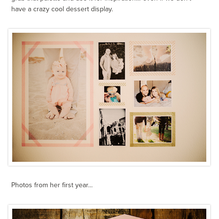
have a crazy cool dessert display.
Photos from her first year…