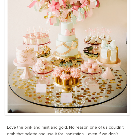
Love the pink and mint and gold. No reason one of us couldn’t
grab that palette and use it for inspiration… even if we don’t