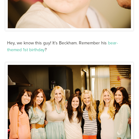
Hey, we know this guy! It’s Beckham. Remember his
bear-
themed 1st birthday
?