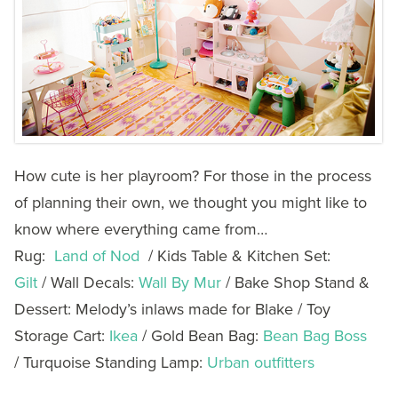
How cute is her playroom? For those in the process
of planning their own, we thought you might like to
know where everything came from…
Rug:
Land of Nod
/ Kids Table & Kitchen Set:
Gilt
/ Wall Decals:
Wall By Mur
/ Bake Shop Stand &
Dessert: Melody’s inlaws made for Blake / Toy
Storage Cart:
Ikea
/ Gold Bean Bag:
Bean Bag Boss
/ Turquoise Standing Lamp:
Urban outfitters