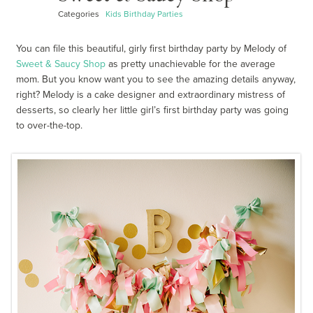
Categories
Kids Birthday Parties
You can file this beautiful, girly first birthday party by Melody of
Sweet & Saucy Shop
as pretty unachievable for the average
mom. But you know want you to see the amazing details anyway,
right? Melody is a cake designer and extraordinary mistress of
desserts, so clearly her little girl’s first birthday party was going
to over-the-top.