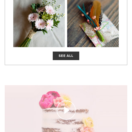
SEE ALL