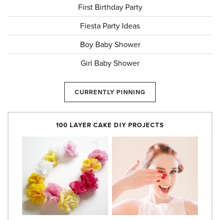
First Birthday Party
Fiesta Party Ideas
Boy Baby Shower
Girl Baby Shower
CURRENTLY PINNING
100 LAYER CAKE DIY PROJECTS