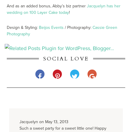
And as an added bonus, Abby’s biz partner
Jacquelyn has her
wedding on 100 Layer Cake today
!
Design & Styling:
Beijos Events
/ Photography:
Cassie Green
Photography
SOCIAL LOVE
Jacquelyn on May 13, 2013
Such a sweet party for a sweet little one! Happy