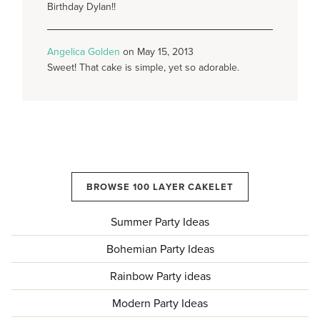
Birthday Dylan!!
Angelica Golden
on May 15, 2013
Sweet! That cake is simple, yet so adorable.
BROWSE 100 LAYER CAKELET
Summer Party Ideas
Bohemian Party Ideas
Rainbow Party ideas
Modern Party Ideas