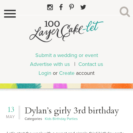
Submit a wedding or event
Advertise with us
|
Contact us
Login
or
Create
account
13
Dylan’s girly 3rd birthday
MAY
Categories
Kids Birthday Parties