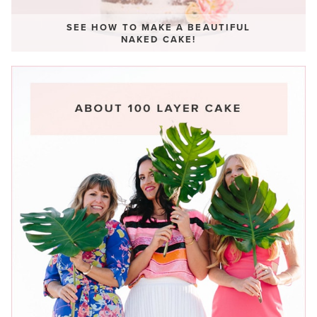
SEE HOW TO MAKE A BEAUTIFUL
NAKED CAKE!