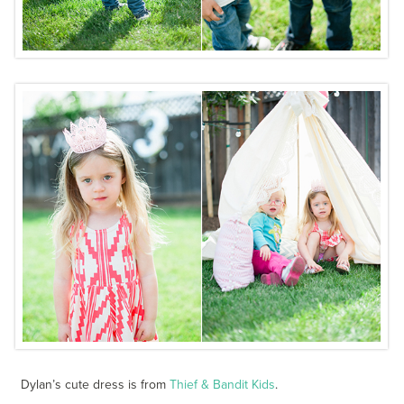
Dylan’s cute dress is from
Thief & Bandit Kids
.