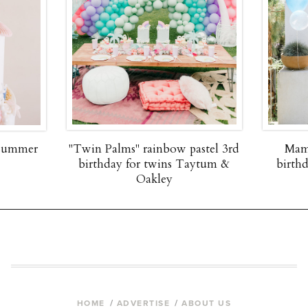
 summer
"Twin Palms" rainbow pastel 3rd
Mam
birthday for twins Taytum &
birth
Oakley
HOME
ADVERTISE
ABOUT US