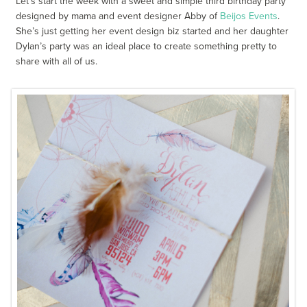
Let’s start the week with a sweet and simple third birthday party
designed by mama and event designer Abby of
Beijos Events
.
She’s just getting her event design biz started and her daughter
Dylan’s party was an ideal place to create something pretty to
share with all of us.