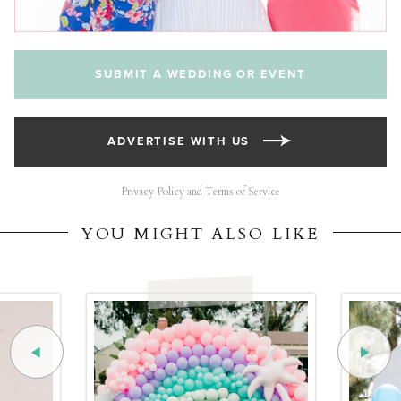
SUBMIT A WEDDING OR EVENT
ADVERTISE WITH US
Privacy Policy and Terms of Service
YOU MIGHT ALSO LIKE