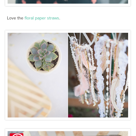
Love the
floral paper straws
.