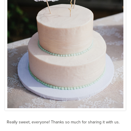
Really sweet, everyone! Thanks so much for sharing it with us.